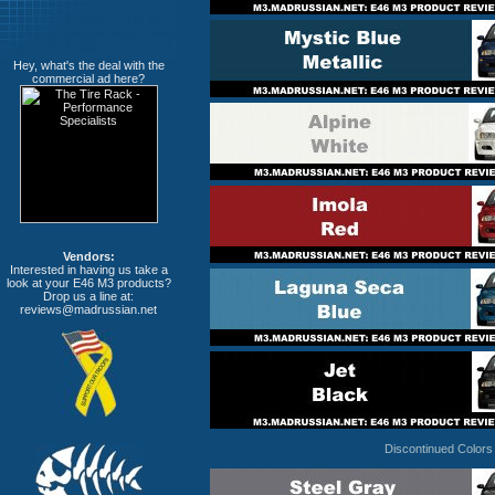
Hey, what's the deal with the
commercial ad here?
Vendors:
Interested in having us take a
look at your E46 M3 products?
Drop us a line at:
reviews@madrussian.net
Discontinued Colors 