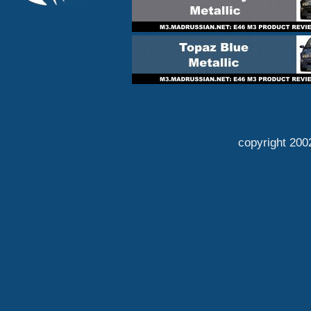
copyright 200